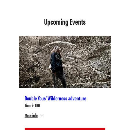
Upcoming Events
Double Yous' Wilderness adventure
Time is TBD
More info