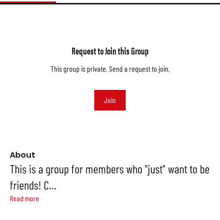
Request to Join this Group
This group is private. Send a request to join.
Join
About
This is a group for members who "just" want to be
friends! C
...
Read more