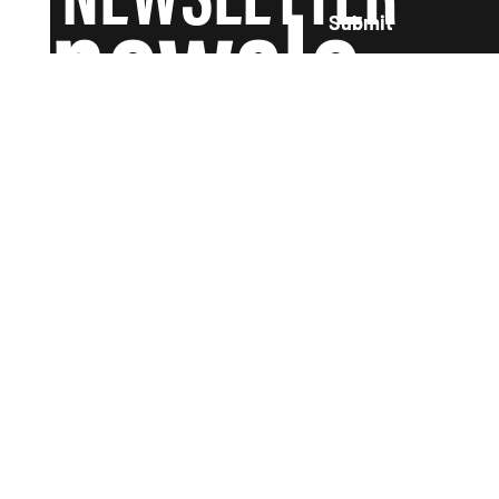
newsle
Submit
tter and
we'll