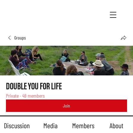
Groups
DOUBLE YOU FOR LIFE
Private
·
49 members
Join
Discussion
Media
Members
About