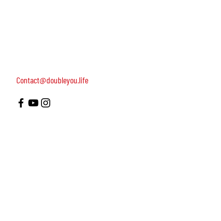
women, dedicated to turning on female leadership
around the world.
Terms of Use
Contact us: 052-4703986 (Yael)
4 Uri st., Tel Aviv-Yafo, 64954
Contact@doubleyou.life