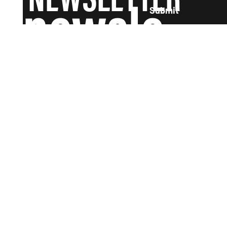
newsle
Submit
tter and
we'll