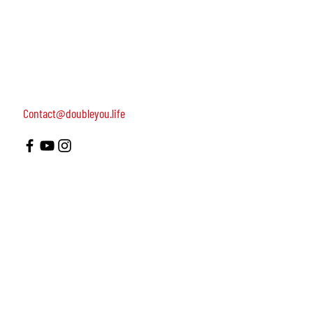
women, dedicated to turning on female leadership
around the world.
Terms of Use
Contact us: 052-4703986 (Yael)
4 Uri st., Tel Aviv-Yafo, 64954
Contact@doubleyou.life