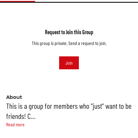
Request to Join this Group
This group is private. Send a request to join.
Join
About
This is a group for members who "just" want to be
friends! C
...
Read more