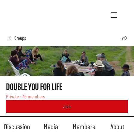
Groups
DOUBLE YOU FOR LIFE
Private
·
49 members
Join
Discussion
Media
Members
About