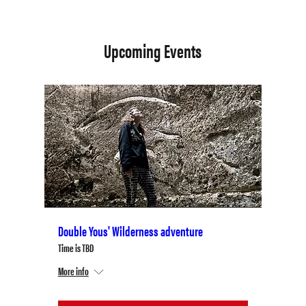
Upcoming Events
Double Yous' Wilderness adventure
Time is TBD
More info