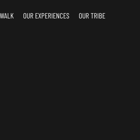
 WALK
OUR EXPERIENCES
OUR TRIBE