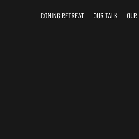
COMING RETREAT
OUR TALK
OUR