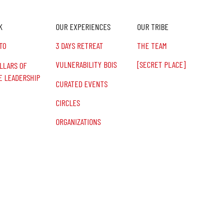
K
OUR EXPERIENCES
OUR TRIBE
TO
3 DAYS RETREAT
THE TEAM
VULNERABILITY BOIS
[SECRET PLACE]
ILLARS OF
E LEADERSHIP
CURATED EVENTS
CIRCLES
ORGANIZATIONS