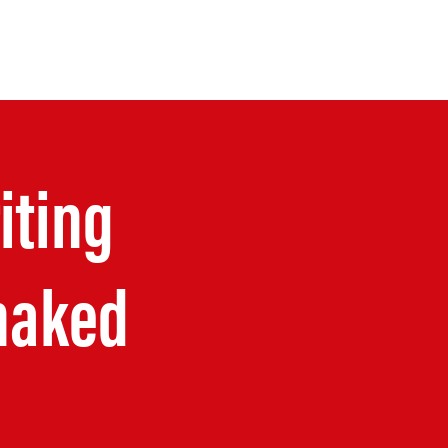
OUR TALK
OUR WALK
More
iting
haked