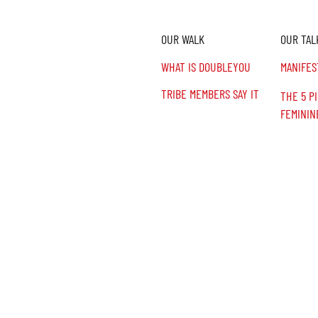
OUR WALK
OUR TAL
n,
.
WHAT IS DOUBLEYOU
MANIFES
TRIBE MEMBERS SAY IT
THE 5 P
FEMININ