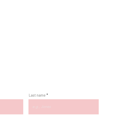
Last name