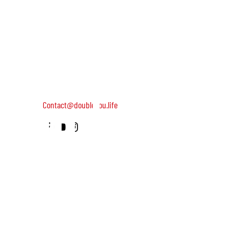
keep you
DOUBLEYOU is a global community of wild and helpful wome
dedicated to turning on female leadership around the world
Terms of Use
Contact us: 052-4703986 (Yael)
updated
4 Uri st., Tel Aviv-Yafo, 64954
Contact@doubleyou.life
about our