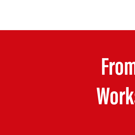
From
Work