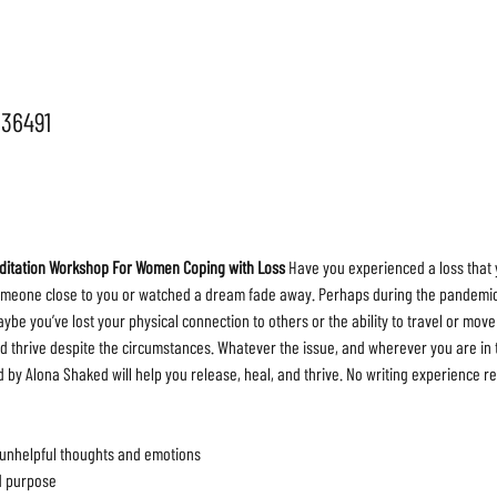
036491
editation Workshop For Women Coping with Loss 
Have you experienced a loss that 
meone close to you or watched a dream fade away. Perhaps during the pandemic, y
be you’ve lost your physical connection to others or the ability to travel or move 
d thrive despite the circumstances. Whatever the issue, and wherever you are in t
by Alona Shaked will help you release, heal, and thrive. No writing experience re
 unhelpful thoughts and emotions

 purpose
