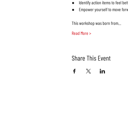
●     Identify action items to feel bett
●     Empower yourself to move forw
This workshop was born from…
Read More >
Share This Event
Join our
SIGN UP FOR OU