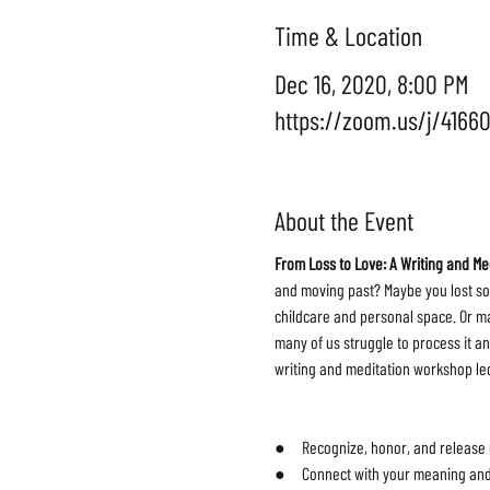
Time & Location
Dec 16, 2020, 8:00 PM
https://zoom.us/j/4166
About the Event
From Loss to Love: A Writing and M
and moving past? Maybe you lost so
childcare and personal space. Or may
many of us struggle to process it an
writing and meditation workshop led 
●     Recognize, honor, and release
●     Connect with your meaning and