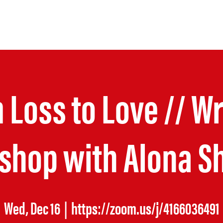
COMING RETREAT
 Loss to Love // Wr
shop with Alona S
Wed, Dec 16
  |  
https://zoom.us/j/4166036491