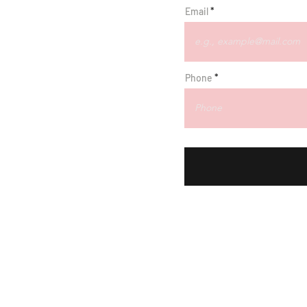
Email
r
Phone