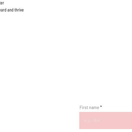
er

ard and thrive

First name
R