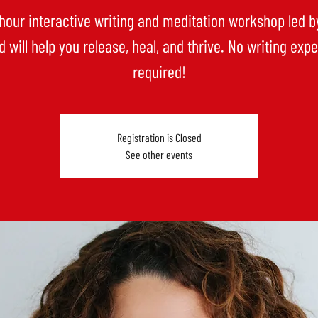
-hour interactive writing and meditation workshop led b
 will help you release, heal, and thrive. No writing exp
Registration is Closed
See other events