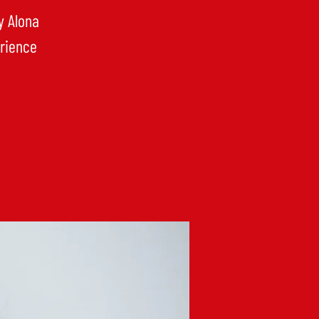
y Alona
erience