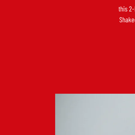
this 2
Shaked