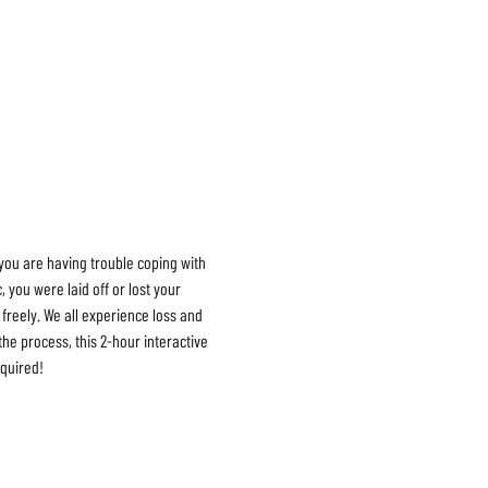
you are having trouble coping with 
ou were laid off or lost your 
freely. We all experience loss and 
he process, this 2-hour interactive 
quired!
