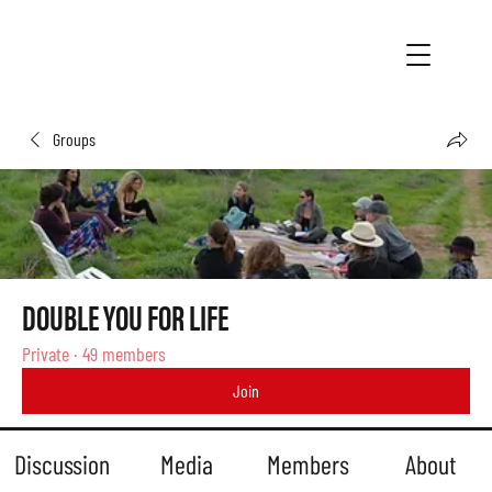
Groups
DOUBLE YOU FOR LIFE
Private
·
49 members
Join
Discussion
Media
Members
About