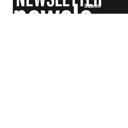
newsle
Submit
tter and
we'll