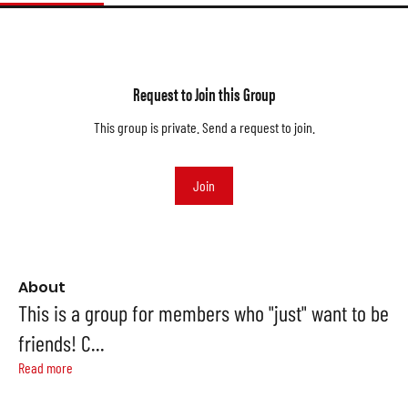
Request to Join this Group
This group is private. Send a request to join.
Join
About
This is a group for members who "just" want to be
friends! C
...
Read more