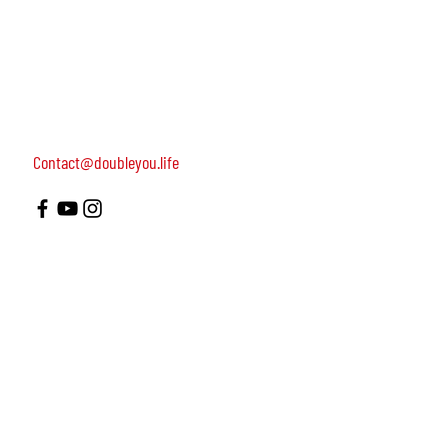
women, dedicated to turning on female leadership
around the world.
Terms of Use
Contact us: 052-4703986 (Yael)
4 Uri st., Tel Aviv-Yafo, 64954
Contact@doubleyou.life