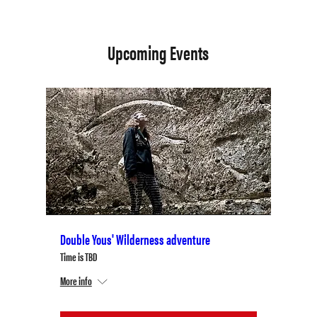
Upcoming Events
Double Yous' Wilderness adventure
Time is TBD
More info