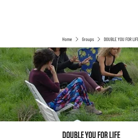
Home
Groups
DOUBLE YOU FOR LIF
DOUBLE YOU FOR LIFE