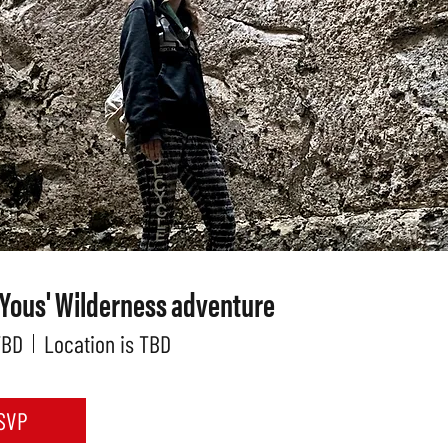
 Yous' Wilderness adventure
TBD
Location is TBD
SVP