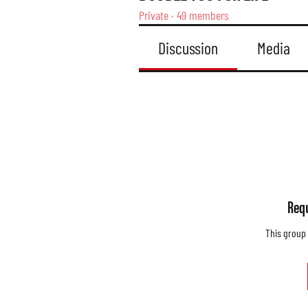
Private
·
49 members
Discussion
Media
Requ
This group 