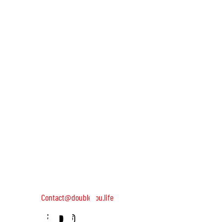
and we'll
keep you
DOUBLEYOU is a global community of wild and helpful wome
dedicated to turning on female leadership around the world
Terms of Use
Contact us: 052-4703986 (Yael)
updated
4 Uri st., Tel Aviv-Yafo, 64954
Contact@doubleyou.life