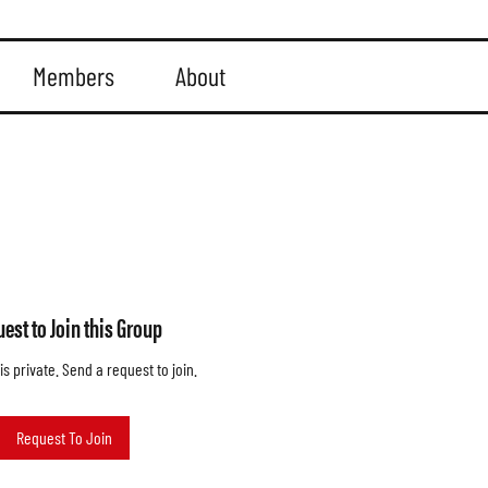
Members
About
est to Join this Group
is private. Send a request to join.
Request To Join