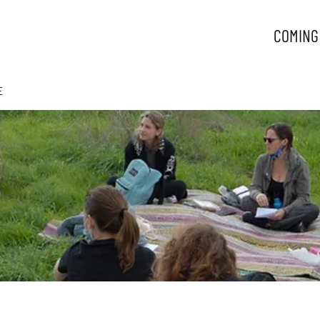
COMING
E