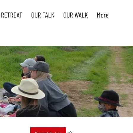
 RETREAT
OUR TALK
OUR WALK
More