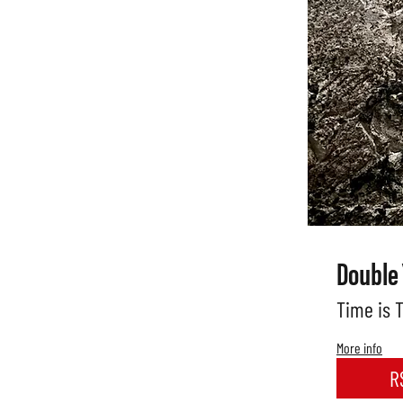
Double
Time is 
More info
R