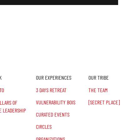
K
OUR EXPERIENCES
OUR TRIBE
TO
3 DAYS RETREAT
THE TEAM
VULNERABILITY BOIS
[SECRET PLACE]
ILLARS OF
E LEADERSHIP
CURATED EVENTS
CIRCLES
ORGANIZATIONS