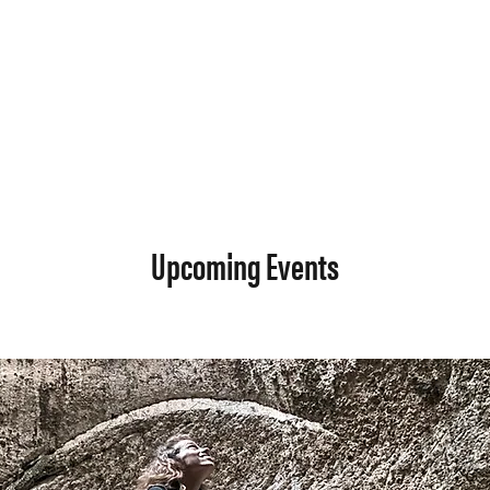
Upcoming Events