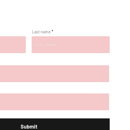
Last name
Submit