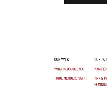
OUR WALK
OUR TAL
n,
.
WHAT IS DOUBLEYOU
MANIFES
TRIBE MEMBERS SAY IT
THE 5 P
FEMININ