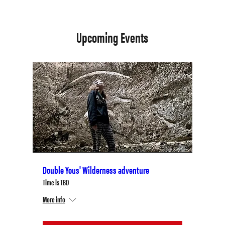
Upcoming Events
Double Yous' Wilderness adventure
Time is TBD
More info