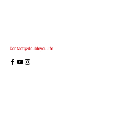
women, dedicated to turning on female leadership
around the world.
Terms of Use
Contact us: 052-4703986 (Yael)
4 Uri st., Tel Aviv-Yafo, 64954
Contact@doubleyou.life