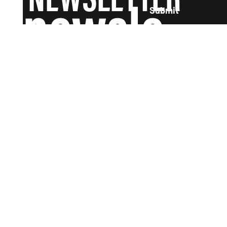
newsle
Submit
tter and
we'll