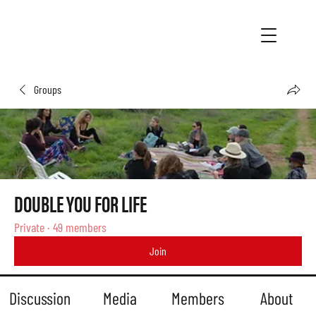
Groups
DOUBLE YOU FOR LIFE
Private
·
49 members
Join
Discussion
Media
Members
About