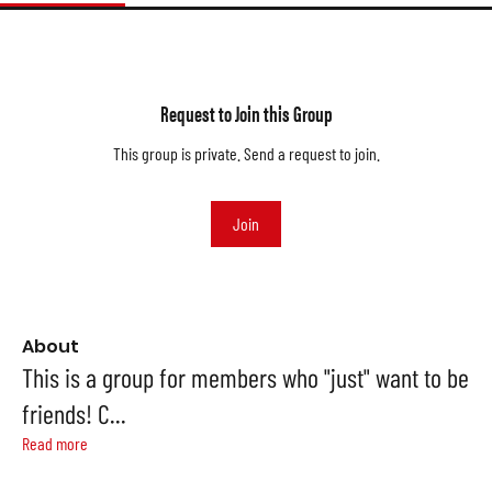
Request to Join this Group
This group is private. Send a request to join.
Join
About
This is a group for members who "just" want to be
friends! C
...
Read more