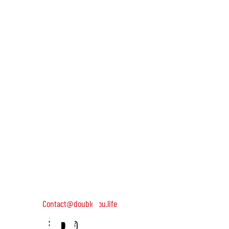
and we'll
keep you
DOUBLEYOU is a global community of wild and helpful wome
dedicated to turning on female leadership around the world
Terms of Use
Contact us: 052-4703986 (Yael)
updated
4 Uri st., Tel Aviv-Yafo, 64954
Contact@doubleyou.life