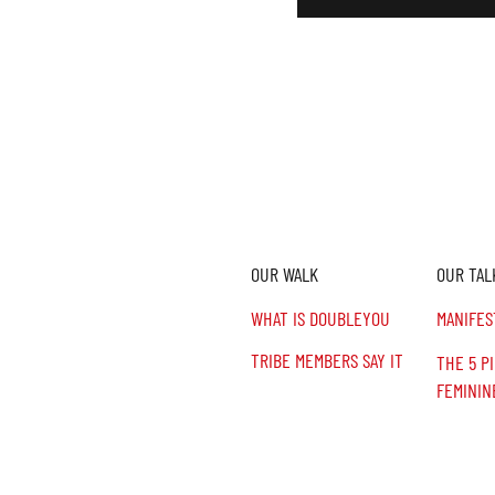
OUR WALK
OUR TAL
n,
.
WHAT IS DOUBLEYOU
MANIFES
TRIBE MEMBERS SAY IT
THE 5 P
FEMININ