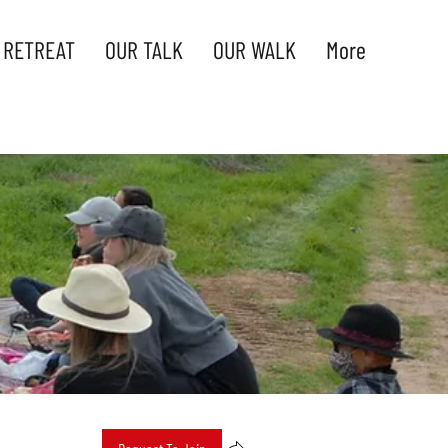
 RETREAT
OUR TALK
OUR WALK
More