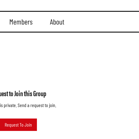
Members
About
est to Join this Group
is private. Send a request to join.
Request To Join