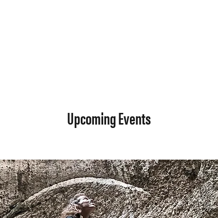
Upcoming Events