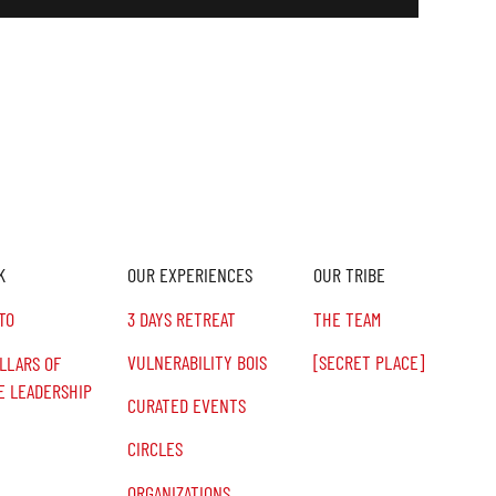
K
OUR EXPERIENCES
OUR TRIBE
TO
3 DAYS RETREAT
THE TEAM
VULNERABILITY BOIS
[SECRET PLACE]
ILLARS OF
E LEADERSHIP
CURATED EVENTS
CIRCLES
ORGANIZATIONS