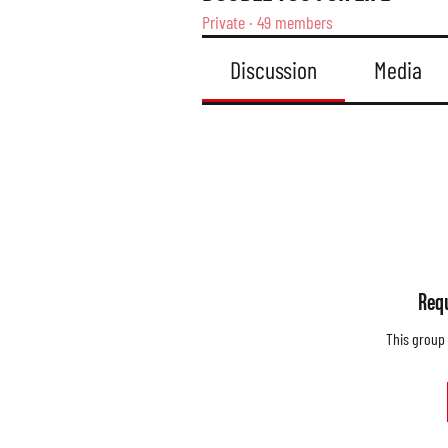
Private
·
49 members
Discussion
Media
Requ
This group 