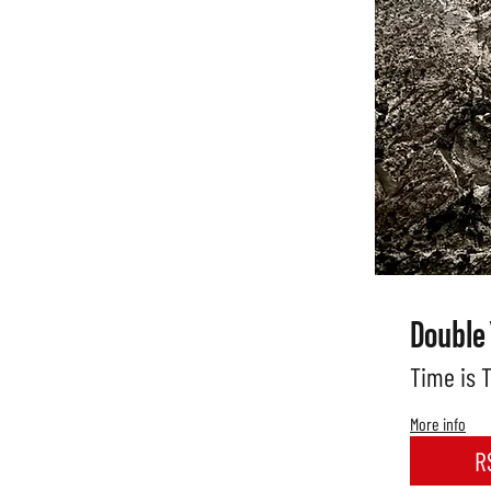
Double
Time is 
More info
R