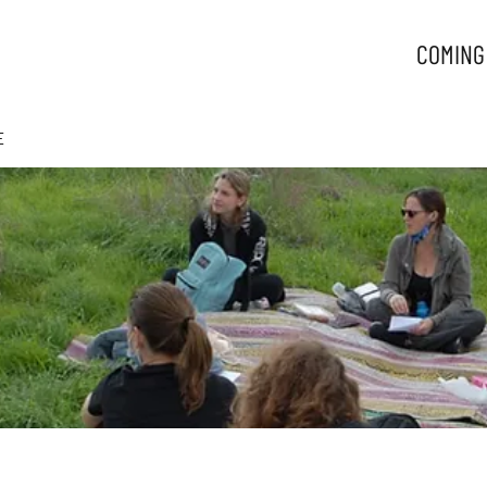
COMING
E