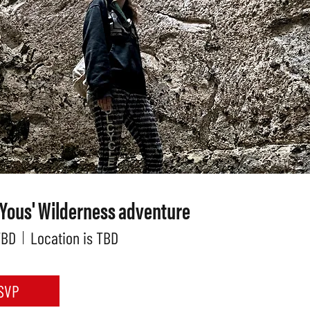
 Yous' Wilderness adventure
TBD
Location is TBD
SVP