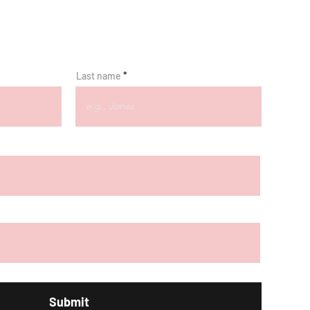
Last name
Submit