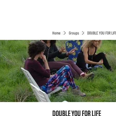
Home
Groups
DOUBLE YOU FOR LIF
DOUBLE YOU FOR LIFE