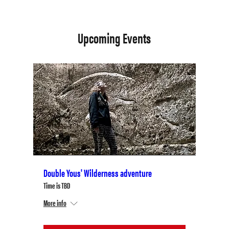
Upcoming Events
Double Yous' Wilderness adventure
Time is TBD
More info