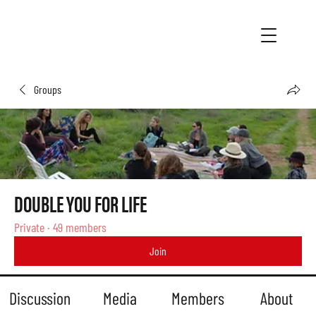
Groups
DOUBLE YOU FOR LIFE
Private
·
49 members
Join
Discussion
Media
Members
About