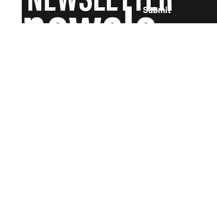
newsle
Submit
tter and
we'll