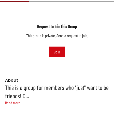
Request to Join this Group
This group is private. Send a request to join.
Join
About
This is a group for members who "just" want to be
friends! C
...
Read more