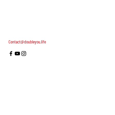
women, dedicated to turning on female leadership
around the world.
Terms of Use
Contact us: 052-4703986 (Yael)
4 Uri st., Tel Aviv-Yafo, 64954
Contact@doubleyou.life