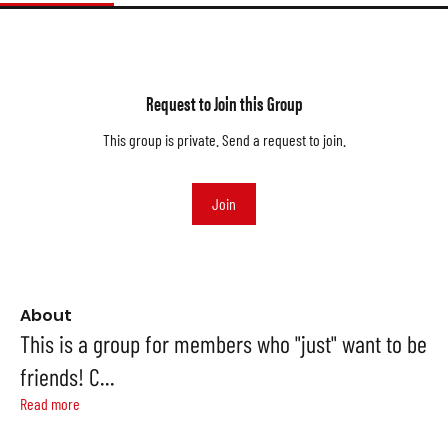
Request to Join this Group
This group is private. Send a request to join.
Join
About
This is a group for members who "just" want to be
friends! C
...
Read more