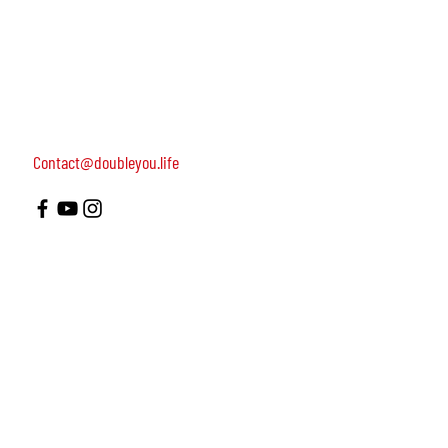
women, dedicated to turning on female leadership
around the world.
Terms of Use
Contact us: 052-4703986 (Yael)
4 Uri st., Tel Aviv-Yafo, 64954
Contact@doubleyou.life