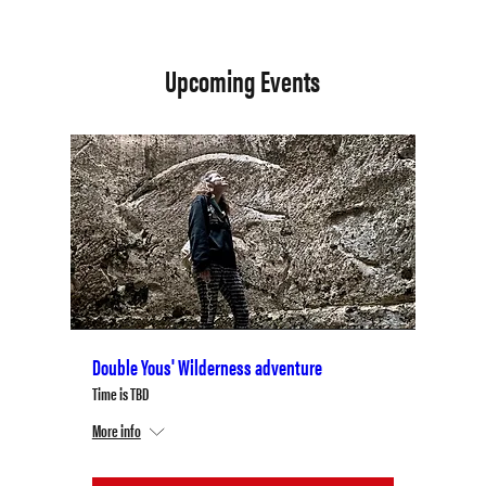
Upcoming Events
Double Yous' Wilderness adventure
Time is TBD
More info