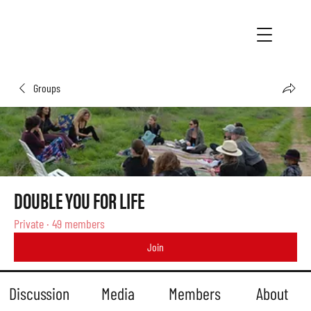
Groups
DOUBLE YOU FOR LIFE
Private
·
49 members
Join
Discussion
Media
Members
About