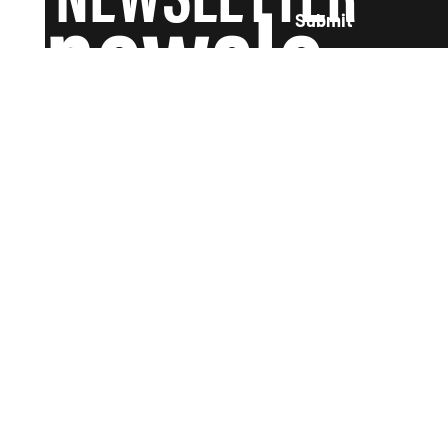
newsle
Submit
tter and
we'll