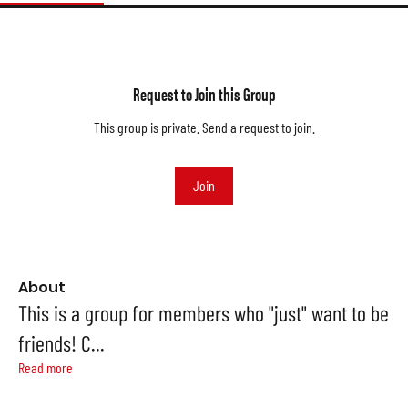
Request to Join this Group
This group is private. Send a request to join.
Join
About
This is a group for members who "just" want to be
friends! C
...
Read more