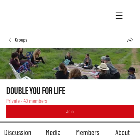
Groups
DOUBLE YOU FOR LIFE
Private
·
49 members
Join
Discussion
Media
Members
About