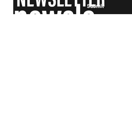
newsle
Submit
tter and
we'll