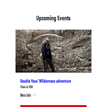
Upcoming Events
Double Yous' Wilderness adventure
Time is TBD
More info