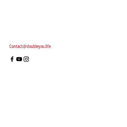
women, dedicated to turning on female leadership
around the world.
Terms of Use
Contact us: 052-4703986 (Yael)
4 Uri st., Tel Aviv-Yafo, 64954
Contact@doubleyou.life